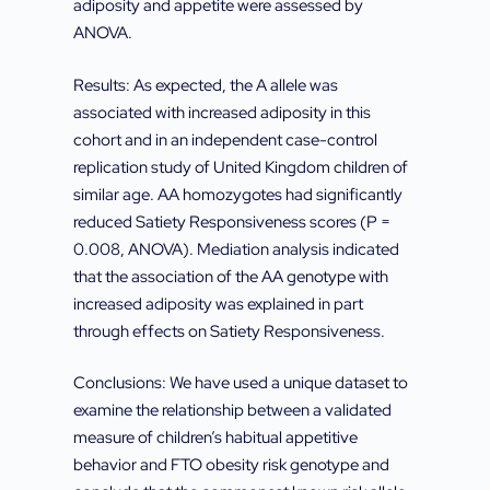
adiposity and appetite were assessed by
ANOVA.
Results: As expected, the A allele was
associated with increased adiposity in this
cohort and in an independent case-control
replication study of United Kingdom children of
similar age. AA homozygotes had significantly
reduced Satiety Responsiveness scores (P =
0.008, ANOVA). Mediation analysis indicated
that the association of the AA genotype with
increased adiposity was explained in part
through effects on Satiety Responsiveness.
Conclusions: We have used a unique dataset to
examine the relationship between a validated
measure of children’s habitual appetitive
behavior and FTO obesity risk genotype and