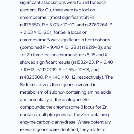
significant associations were found for each
element. For Cu, there were two loci on
chromosome 1 (most significant SNPs
rs1175550, P = 5.03 × 10−10, and rs2769264, P
= 2.63 × 10−20); for Se, a locus on
chromosome 5 was significant in both cohorts
(combined P = 9.40 × 10−28 at rs921943); and
for Zn three loci on chromosomes 8, 15 and X
showed significant results (rs1532423, P = 6.40
× 10−12; rs2120019, P = 1.55 × 10−18; and
rs4826508, P = 1.40 × 10−12, respectively). The
Se locus covers three genes involved in
metabolism of sulphur-containing amino acids
and potentially of the analogous Se
compounds; the chromosome 8 locus for Zn
contains multiple genes for the Zn-containing
enzyme carbonic anhydrase. Where potentially
relevant genes were identified, they relate to