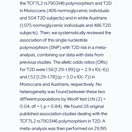
the TCF7L2 rs7903146 polymorphism and T2D
in Moroccans (406 normoglycemic individuals
and 504 T2D subjects) and in white Austrians
(1,075 normoglycemic individuals and 486 T2D
subjects). Then, we systematically reviewed the
association of this single nucleotide
polymorphism (SNP) with T2D risk in a meta-
analysis, combining our data with data from
previous studies. The allelic odds ratios (ORs)
for T2D were 1.56 [1.29-1.89] (p = 2.9 x 10(-6))
and 1.52 [1.29-1.78] (p = 3.0 x 10(-7)) in
Moroccans and Austrians, respectively. No
heterogeneity was found between these two
different populations by Woolf test (chi (2) =
0.04, df = 1, p = 0.84). We found 28 original
published association studies dealing with the
TCF7L2 rs7903146 polymorphism in T2D. A
meta-analysis was then performed on 29,195