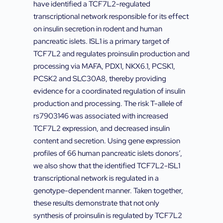
have identified a TCF7L2-regulated
transcriptional network responsible for its effect
on insulin secretion in rodent and human
pancreatic islets. ISL1 is a primary target of
TCF7L2 and regulates proinsulin production and
processing via MAFA, PDX1, NKX6.1, PCSK1,
PCSK2 and SLC30A8, thereby providing
evidence for a coordinated regulation of insulin
production and processing. The risk T-allele of
rs7903146 was associated with increased
TCF7L2 expression, and decreased insulin
content and secretion. Using gene expression
profiles of 66 human pancreatic islets donors’,
we also show that the identified TCF7L2-ISL1
transcriptional network is regulated in a
genotype-dependent manner. Taken together,
these results demonstrate that not only
synthesis of proinsulin is regulated by TCF7L2