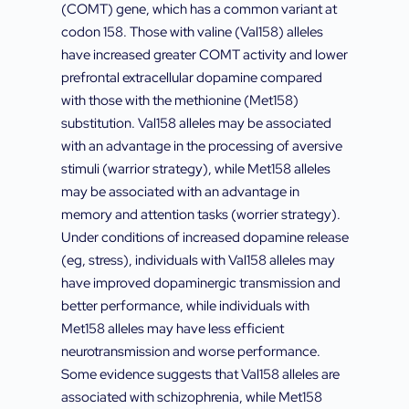
(COMT) gene, which has a common variant at
codon 158. Those with valine (Val158) alleles
have increased greater COMT activity and lower
prefrontal extracellular dopamine compared
with those with the methionine (Met158)
substitution. Val158 alleles may be associated
with an advantage in the processing of aversive
stimuli (warrior strategy), while Met158 alleles
may be associated with an advantage in
memory and attention tasks (worrier strategy).
Under conditions of increased dopamine release
(eg, stress), individuals with Val158 alleles may
have improved dopaminergic transmission and
better performance, while individuals with
Met158 alleles may have less efficient
neurotransmission and worse performance.
Some evidence suggests that Val158 alleles are
associated with schizophrenia, while Met158