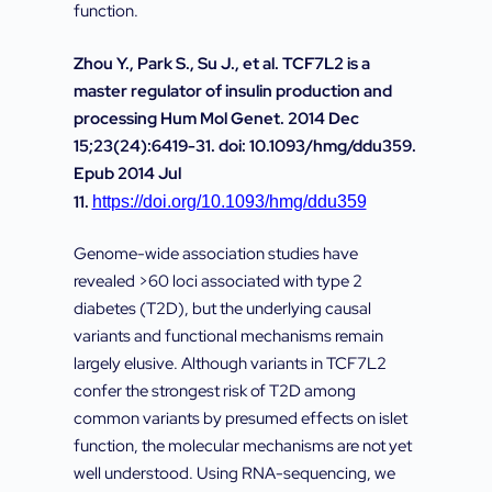
function.
Zhou Y., Park S., Su J., et al. TCF7L2 is a
master regulator of insulin production and
processing Hum Mol Genet. 2014 Dec
15;23(24):6419-31. doi: 10.1093/hmg/ddu359.
Epub 2014 Jul
11.
https://doi.org/10.1093/hmg/ddu359
Genome-wide association studies have
revealed >60 loci associated with type 2
diabetes (T2D), but the underlying causal
variants and functional mechanisms remain
largely elusive. Although variants in TCF7L2
confer the strongest risk of T2D among
common variants by presumed effects on islet
function, the molecular mechanisms are not yet
well understood. Using RNA-sequencing, we