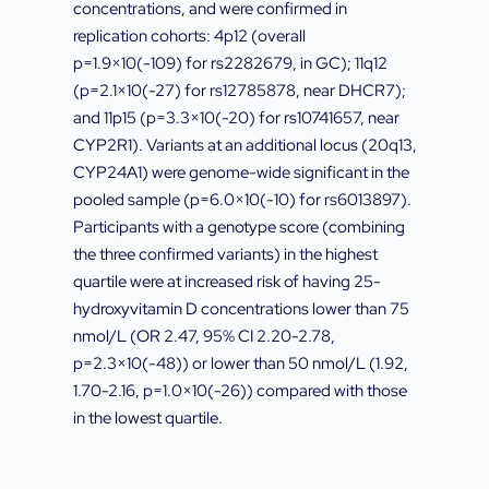
concentrations, and were confirmed in
replication cohorts: 4p12 (overall
p=1.9×10(-109) for rs2282679, in GC); 11q12
(p=2.1×10(-27) for rs12785878, near DHCR7);
and 11p15 (p=3.3×10(-20) for rs10741657, near
CYP2R1). Variants at an additional locus (20q13,
CYP24A1) were genome-wide significant in the
pooled sample (p=6.0×10(-10) for rs6013897).
Participants with a genotype score (combining
the three confirmed variants) in the highest
quartile were at increased risk of having 25-
hydroxyvitamin D concentrations lower than 75
nmol/L (OR 2.47, 95% CI 2.20-2.78,
p=2.3×10(-48)) or lower than 50 nmol/L (1.92,
1.70-2.16, p=1.0×10(-26)) compared with those
in the lowest quartile.