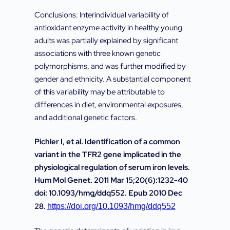
Conclusions: Interindividual variability of
antioxidant enzyme activity in healthy young
adults was partially explained by significant
associations with three known genetic
polymorphisms, and was further modified by
gender and ethnicity. A substantial component
of this variability may be attributable to
differences in diet, environmental exposures,
and additional genetic factors.
Pichler I, et al. Identification of a common
variant in the TFR2 gene implicated in the
physiological regulation of serum iron levels.
Hum Mol Genet. 2011 Mar 15;20(6):1232-40
doi: 10.1093/hmg/ddq552. Epub 2010 Dec
28.
https://doi.org/10.1093/hmg/ddq552