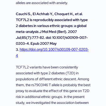
alleles are associated with anxiety.
Cauchi S., El Achhab Y., Choquet H., et al.
TCF7L2 is reproducibly associated with type
2 diabetes in various ethnic groups: a global
meta-analysis J Mol Med (Berl). 2007
Jul;85(7):777-82. doi: 10.1007/s00109-007-
0203-4. Epub 2007 May
3.
https://doi.org/10.1007/s00109-007-0203-
4
TCF7L2 variants have been consistently
associated with type 2 diabetes (T2D) in
populations of different ethnic descent. Among
them, the rs7903146 T allele is probably the best
proxy to evaluate the effect of this gene on T2D
risk in additional ethnic groups. In the present
study, we investigated the association between