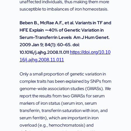
unaffected individuals, thus making them more
susceptible to imbalances of iron homeostasis.
Beben B., McRae A.F., et al. Variants in TF and
HFE Explain ∼40% of Genetic Variation in
Serum-Transferrin Levels Am J Hum Genet.
2009 Jan 9; 84(1): 60–65. doi:
10.1016/j.ajhg.2008.11.011
https://doi.org/10.10
16/j.ajhg.2008.11.011
Only a small proportion of genetic variation in
complex traits has been explained by SNPs from
genome-wide association studies (GWASs). We
report the results from two GWASs for serum
markers of iron status (serum iron, serum
transferrin, transferrin saturation with iron, and
serum ferritin), which are important in iron
overload (e.g., hemochromatosis) and