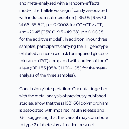
and meta-analysed with a random-effects
model, the T allele was significantly associated
with reduced insulin secretion (-35.09 [95% CI
14.68-55.52], p = 0.0008 for CC+CT vs TT;
and -29.45 [95% CI 9.51-49.38], p = 0.0038,
for the additive model). In addition, in our three
samples, participants carrying the TT genotype
exhibited an increased risk for impaired glucose
tolerance (IGT) compared with carriers of the C
allele (OR 1.55 [95% CI 1.20-1.95] for the meta-
analysis of the three samples).
Conclusions/interpretation: Our data, together
with the meta-analysis of previously published
studies, show that the rs10811661 polymorphism
is associated with impaired insulin release and
IGT, suggesting that this variant may contribute
to type 2 diabetes by affecting beta cell