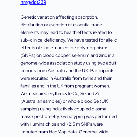
hmg/ddt239
Genetic variation affecting absorption,
distribution or excretion of essential trace
elements may lead to health effects related to
sub-clinical deficiency. We have tested for allelic
effects of single-nucleotide polymorphisms
(SNPs) on blood copper, selenium and zinc in a
genome-wide association study using two adult
cohorts from Australia and the UK. Participants
were recruited in Australia from twins and their
families and in the UK from pregnant women.
We measured erythrocyte Cu, Se and Zn
(Australian samples) or whole blood Se (UK
samples) using inductively coupled plasma
mass spectrometry. Genotyping was performed
with Illumina chips and >2.5 m SNPs were
imputed from HapMap data. Genome-wide