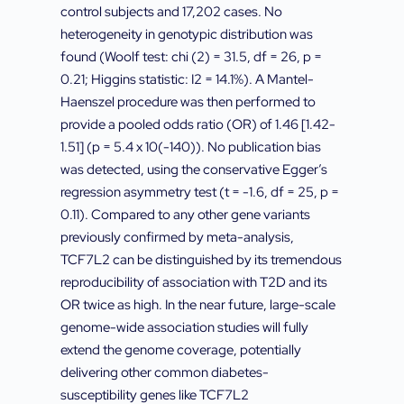
control subjects and 17,202 cases. No
heterogeneity in genotypic distribution was
found (Woolf test: chi (2) = 31.5, df = 26, p =
0.21; Higgins statistic: I2 = 14.1%). A Mantel-
Haenszel procedure was then performed to
provide a pooled odds ratio (OR) of 1.46 [1.42-
1.51] (p = 5.4 x 10(-140)). No publication bias
was detected, using the conservative Egger’s
regression asymmetry test (t = -1.6, df = 25, p =
0.11). Compared to any other gene variants
previously confirmed by meta-analysis,
TCF7L2 can be distinguished by its tremendous
reproducibility of association with T2D and its
OR twice as high. In the near future, large-scale
genome-wide association studies will fully
extend the genome coverage, potentially
delivering other common diabetes-
susceptibility genes like TCF7L2