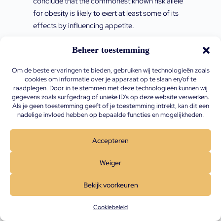
conclude that the commonest known risk allele
for obesity is likely to exert at least some of its
effects by influencing appetite.
Den Hoed M., Westerterp-Plantenga M.S.,
Beheer toestemming
Bouwman F.G., et al. Postprandial responses
Om de beste ervaringen te bieden, gebruiken wij technologieën zoals
in hunger and satiety are associated with the
cookies om informatie over je apparaat op te slaan en/of te
rs9939609 single nucleotide polymorphism in
raadplegen. Door in te stemmen met deze technologieën kunnen wij
gegevens zoals surfgedrag of unieke ID's op deze website verwerken.
FTO The American Journal of Clinical
Als je geen toestemming geeft of je toestemming intrekt, kan dit een
Nutrition, Volume 90, Issue 5, November
nadelige invloed hebben op bepaalde functies en mogelijkheden.
2009, Pages 1426–1432,
https://doi.org/10.3945/ajcn.2009.28053
htt
Accepteren
ps://doi.org/10.3945/ajcn.2009.28053
Weiger
Background: The common rs9939609 single
nucleotide polymorphism (SNP) in the fat mass
Bekijk voorkeuren
and obesity–associated (FTO) gene is
Cookiebeleid
associated with adiposity, possibly by affecting