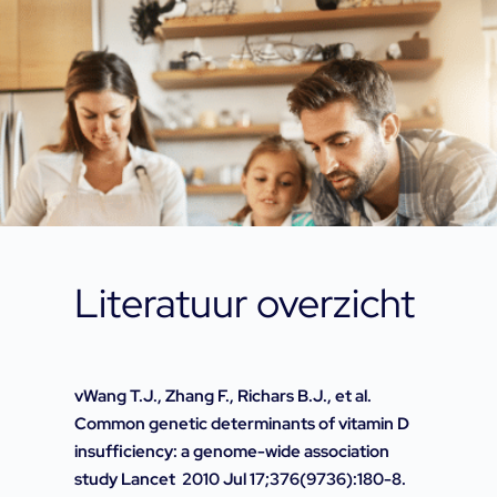
Literatuur overzicht
vWang T.J., Zhang F., Richars B.J., et al.
Common genetic determinants of vitamin D
insufficiency: a genome-wide association
study Lancet 2010 Jul 17;376(9736):180-8.