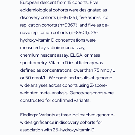
European descent from 15 cohorts. Five
epidemiological cohorts were designated as
discovery cohorts (n=16 125), five as in-silico
replication cohorts (n=9367), and five as de-
novo replication cohorts (n=8504). 25-
hydroxyvitamin D concentrations were
measured by radioimmunoassay,
chemiluminescent assay, ELISA, or mass
spectrometry. Vitamin D insufficiency was
defined as concentrations lower than 75 nmol/L
or 50 nmol/L. We combined results of genome-
wide analyses across cohorts using Z-score-
weighted meta-analysis. Genotype scores were
constructed for confirmed variants.
Findings: Variants at three loci reached genome-
wide significance in discovery cohorts for
association with 25-hydroxyvitamin D