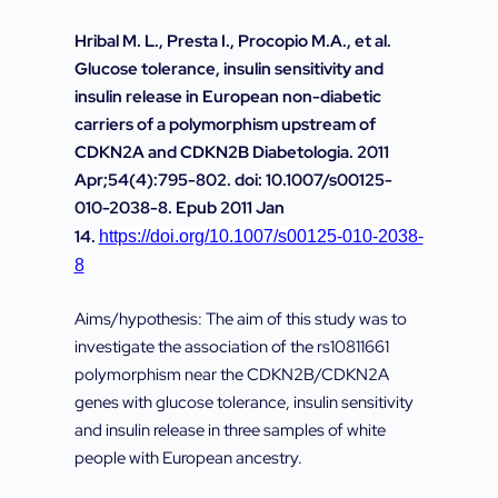
Hribal M. L., Presta I., Procopio M.A., et al.
Glucose tolerance, insulin sensitivity and
insulin release in European non-diabetic
carriers of a polymorphism upstream of
CDKN2A and CDKN2B Diabetologia. 2011
Apr;54(4):795-802. doi: 10.1007/s00125-
010-2038-8. Epub 2011 Jan
14.
https://doi.org/10.1007/s00125-010-2038-
8
Aims/hypothesis: The aim of this study was to
investigate the association of the rs10811661
polymorphism near the CDKN2B/CDKN2A
genes with glucose tolerance, insulin sensitivity
and insulin release in three samples of white
people with European ancestry.