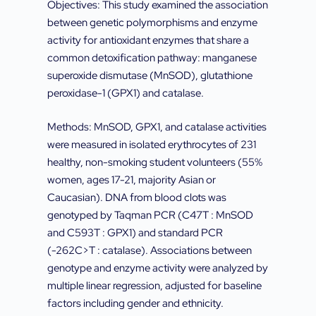
Objectives: This study examined the association
between genetic polymorphisms and enzyme
activity for antioxidant enzymes that share a
common detoxification pathway: manganese
superoxide dismutase (MnSOD), glutathione
peroxidase-1 (GPX1) and catalase.
Methods: MnSOD, GPX1, and catalase activities
were measured in isolated erythrocytes of 231
healthy, non-smoking student volunteers (55%
women, ages 17-21, majority Asian or
Caucasian). DNA from blood clots was
genotyped by Taqman PCR (C47T : MnSOD
and C593T : GPX1) and standard PCR
(-262C>T : catalase). Associations between
genotype and enzyme activity were analyzed by
multiple linear regression, adjusted for baseline
factors including gender and ethnicity.