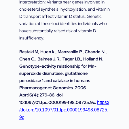
Interpretation: Variants near genes involved in
cholesterol synthesis, hydroxylation, and vitamin
D transport affect vitamin D status. Genetic
variation at these loci identifies individuals who
have substantially raised risk of vitamin D
insufficiency.
Bastaki M, Huen k., Manzanillo P., Chande N.,
Chen C., Balmes J.R., Tager I.B., Holland N.
Genotype-activity relationship for Mn-
superoxide dismutase, glutathione
peroxidase 1 and catalase in humans
Pharmacogenet Genomics. 2006
Apr;16(4):279-86. doi:
10.1097/01.fpc.0000199498.08725.9c.
https:/
/doi.org/10.1097/01.fpc.0000199498.08725.
9c