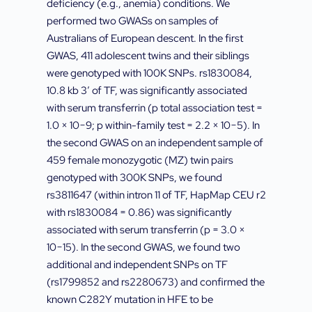
deficiency (e.g., anemia) conditions. We
performed two GWASs on samples of
Australians of European descent. In the first
GWAS, 411 adolescent twins and their siblings
were genotyped with 100K SNPs. rs1830084,
10.8 kb 3′ of TF, was significantly associated
with serum transferrin (p total association test =
1.0 × 10−9; p within-family test = 2.2 × 10−5). In
the second GWAS on an independent sample of
459 female monozygotic (MZ) twin pairs
genotyped with 300K SNPs, we found
rs3811647 (within intron 11 of TF, HapMap CEU r2
with rs1830084 = 0.86) was significantly
associated with serum transferrin (p = 3.0 ×
10−15). In the second GWAS, we found two
additional and independent SNPs on TF
(rs1799852 and rs2280673) and confirmed the
known C282Y mutation in HFE to be