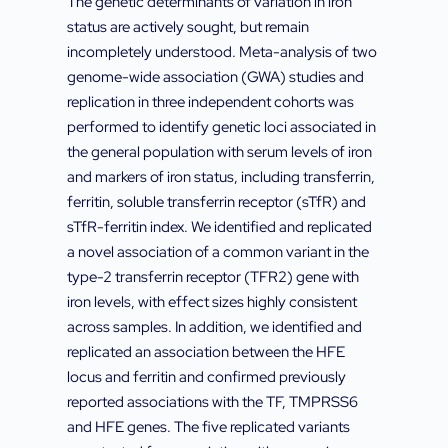
The genetic determinants of variation in iron
status are actively sought, but remain
incompletely understood. Meta-analysis of two
genome-wide association (GWA) studies and
replication in three independent cohorts was
performed to identify genetic loci associated in
the general population with serum levels of iron
and markers of iron status, including transferrin,
ferritin, soluble transferrin receptor (sTfR) and
sTfR-ferritin index. We identified and replicated
a novel association of a common variant in the
type-2 transferrin receptor (TFR2) gene with
iron levels, with effect sizes highly consistent
across samples. In addition, we identified and
replicated an association between the HFE
locus and ferritin and confirmed previously
reported associations with the TF, TMPRSS6
and HFE genes. The five replicated variants