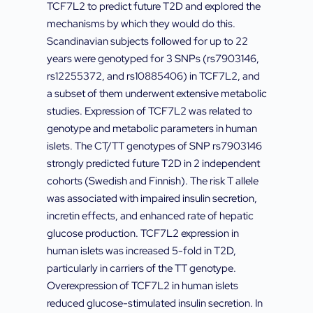
TCF7L2 to predict future T2D and explored the
mechanisms by which they would do this.
Scandinavian subjects followed for up to 22
years were genotyped for 3 SNPs (rs7903146,
rs12255372, and rs10885406) in TCF7L2, and
a subset of them underwent extensive metabolic
studies. Expression of TCF7L2 was related to
genotype and metabolic parameters in human
islets. The CT/TT genotypes of SNP rs7903146
strongly predicted future T2D in 2 independent
cohorts (Swedish and Finnish). The risk T allele
was associated with impaired insulin secretion,
incretin effects, and enhanced rate of hepatic
glucose production. TCF7L2 expression in
human islets was increased 5-fold in T2D,
particularly in carriers of the TT genotype.
Overexpression of TCF7L2 in human islets
reduced glucose-stimulated insulin secretion. In