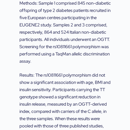
Methods: Sample 1 comprised 845 non-diabetic
offspring of type 2 diabetes patients recruited in
five European centres participating in the
EUGENE2 study. Samples 2 and 3 comprised,
respectively, 864 and 524 Italian non-diabetic
participants. All individuals underwent an OGTT.
Screening for the rs10811661 polymorphism was
performed using a TaqMan allelic discrimination
assay.
Results: The rs10811661 polymorphism did not
show a significant association with age, BMI and
insulin sensitivity. Participants carrying the TT
genotype showed a significant reduction in
insulin release, measured by an OGTT-derived
index, compared with carriers of the C allele, in
the three samples. When these results were
pooled with those of three published studies,