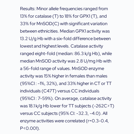
Results: Minor allele frequencies ranged from
13% for catalase (T) to 18% for GPX1 (T), and
33% for MnSOD(C) with significant variation
between ethnicities. Median GPX1 activity was
13.2 U/g Hb with a six-fold difference between
lowest and highest levels. Catalase activity
ranged eight-fold (median: 86.3 k/g Hb), while
median MnSOD activity was 2.8 U/mg Hb with
a 56-fold range of values. MnSOD enzyme
activity was 15% higher in females than males
(95%CI : -1%, 32%), and 33% higher in CT or TT
individuals (C47T) versus CC individuals
(95%CI : 7-59%). On average, catalase activity
was 18.1 k/g Hb lower for TT subjects (-262C>T)
versus CC subjects (95% CI: -32.3, -4.0). All
enzyme activities were correlated (r=0.3-0.4,
P<0.001).