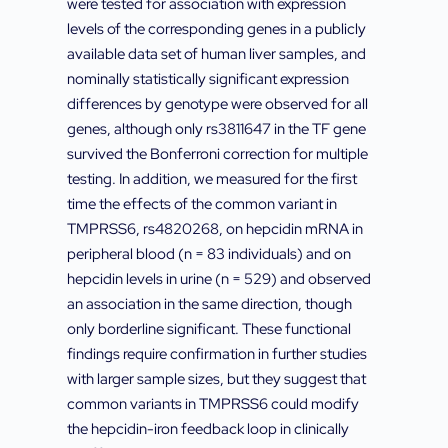
were tested for association with expression
levels of the corresponding genes in a publicly
available data set of human liver samples, and
nominally statistically significant expression
differences by genotype were observed for all
genes, although only rs3811647 in the TF gene
survived the Bonferroni correction for multiple
testing. In addition, we measured for the first
time the effects of the common variant in
TMPRSS6, rs4820268, on hepcidin mRNA in
peripheral blood (n = 83 individuals) and on
hepcidin levels in urine (n = 529) and observed
an association in the same direction, though
only borderline significant. These functional
findings require confirmation in further studies
with larger sample sizes, but they suggest that
common variants in TMPRSS6 could modify
the hepcidin-iron feedback loop in clinically