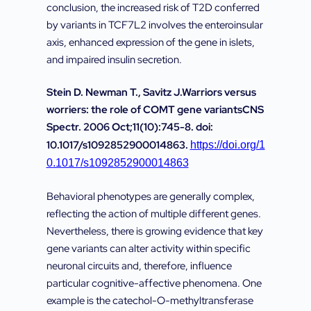
conclusion, the increased risk of T2D conferred
by variants in TCF7L2 involves the enteroinsular
axis, enhanced expression of the gene in islets,
and impaired insulin secretion.
Stein D. Newman T., Savitz J.Warriors versus
worriers: the role of COMT gene variantsCNS
Spectr. 2006 Oct;11(10):745-8. doi:
10.1017/s1092852900014863.
https://doi.org/1
0.1017/s1092852900014863
Behavioral phenotypes are generally complex,
reflecting the action of multiple different genes.
Nevertheless, there is growing evidence that key
gene variants can alter activity within specific
neuronal circuits and, therefore, influence
particular cognitive-affective phenomena. One
example is the catechol-O-methyltransferase