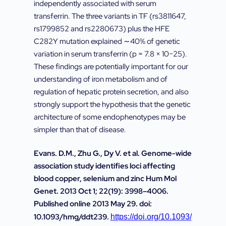
independently associated with serum
transferrin. The three variants in TF (rs3811647,
rs1799852 and rs2280673) plus the HFE
C282Y mutation explained ∼40% of genetic
variation in serum transferrin (p = 7.8 × 10−25).
These findings are potentially important for our
understanding of iron metabolism and of
regulation of hepatic protein secretion, and also
strongly support the hypothesis that the genetic
architecture of some endophenotypes may be
simpler than that of disease.
Evans. D.M., Zhu G., Dy V. et al. Genome-wide
association study identifies loci affecting
blood copper, selenium and zinc Hum Mol
Genet. 2013 Oct 1; 22(19): 3998–4006.
Published online 2013 May 29. doi:
10.1093/hmg/ddt239.
https://doi.org/10.1093/