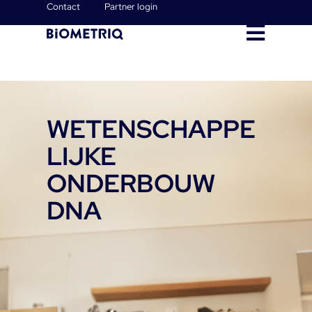
Contact
Partner login
WETENSCHAPPE
LIJKE
ONDERBOUW
DNA