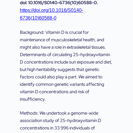
doi: 10.1016/S0140-6736(10)60588-0.
https://doi.org/10.1016/S0140-
6736(10)60588-0
Background: Vitamin D is crucial for
maintenance of musculoskeletal health, and
might also have a role in extraskeletal tissues.
Determinants of circulating 25-hydroxyvitamin
D concentrations include sun exposure and diet,
but high heritability suggests that genetic
factors could also play a part. We aimed to
identify common genetic variants affecting
vitamin D concentrations and risk of
insufficiency.
Methods: We undertook a genome-wide
association study of 25-hydroxyvitamin D
concentrations in 33 996 individuals of