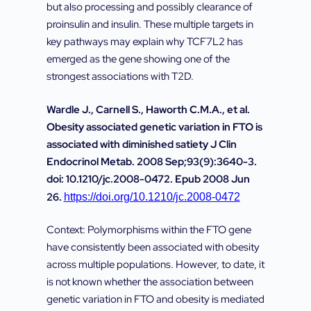
but also processing and possibly clearance of
proinsulin and insulin. These multiple targets in
key pathways may explain why TCF7L2 has
emerged as the gene showing one of the
strongest associations with T2D.
Wardle J., Carnell S., Haworth C.M.A., et al.
Obesity associated genetic variation in FTO is
associated with diminished satiety J Clin
Endocrinol Metab. 2008 Sep;93(9):3640-3.
doi: 10.1210/jc.2008-0472. Epub 2008 Jun
26.
https://doi.org/10.1210/jc.2008-0472
Context: Polymorphisms within the FTO gene
have consistently been associated with obesity
across multiple populations. However, to date, it
is not known whether the association between
genetic variation in FTO and obesity is mediated