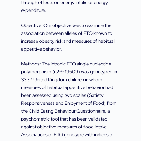
through effects on energy intake or energy
expenditure.
Objective: Our objective was to examine the
association between alleles of FTO known to
increase obesity risk and measures of habitual
appetitive behavior.
Methods: The intronic FTO single nucleotide
polymorphism (rs9939609) was genotyped in
3337 United Kingdom children in whom
measures of habitual appetitive behavior had
been assessed using two scales (Satiety
Responsiveness and Enjoyment of Food) from
the Child Eating Behaviour Questionnaire, a
psychometric tool that has been validated
against objective measures of food intake.
Associations of FTO genotype with indices of