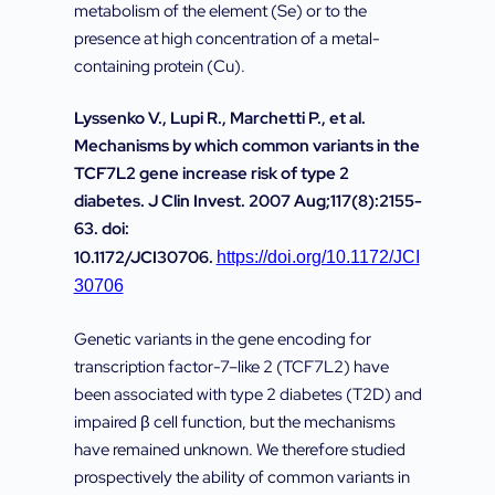
metabolism of the element (Se) or to the
presence at high concentration of a metal-
containing protein (Cu).
Lyssenko V., Lupi R., Marchetti P., et al.
Mechanisms by which common variants in the
TCF7L2 gene increase risk of type 2
diabetes. J Clin Invest. 2007 Aug;117(8):2155-
63. doi:
10.1172/JCI30706.
https://doi.org/10.1172/JCI
30706
Genetic variants in the gene encoding for
transcription factor-7–like 2 (TCF7L2) have
been associated with type 2 diabetes (T2D) and
impaired β cell function, but the mechanisms
have remained unknown. We therefore studied
prospectively the ability of common variants in